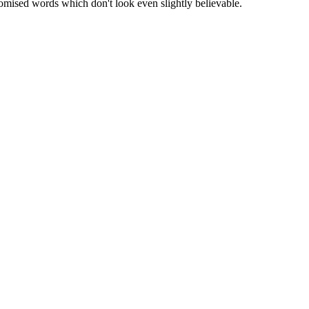
omised words which don't look even slightly believable.