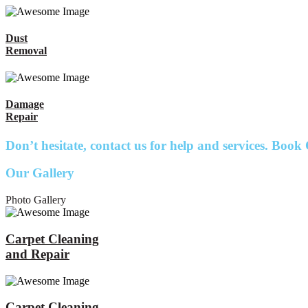
Dust
Removal
Damage
Repair
Don’t hesitate, contact us for help and services.
Book 
Our Gallery
Photo Gallery
Carpet Cleaning
and Repair
Carpet Cleaning