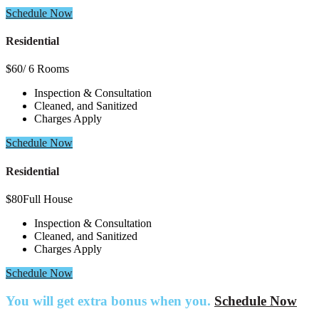
Schedule Now
Residential
$
60
/ 6 Rooms
Inspection & Consultation
Cleaned, and Sanitized
Charges Apply
Schedule Now
Residential
$
80
Full House
Inspection & Consultation
Cleaned, and Sanitized
Charges Apply
Schedule Now
You will get extra bonus when you.
Schedule Now