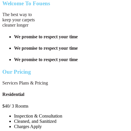
Welcome To Fouens
The best way to
keep your carpets
cleaner longer
We promise to respect your time
We promise to respect your time
We promise to respect your time
Our Pricing
Services Plans & Pricing
Residential
$
40
/ 3 Rooms
Inspection & Consultation
Cleaned, and Sanitized
Charges Apply