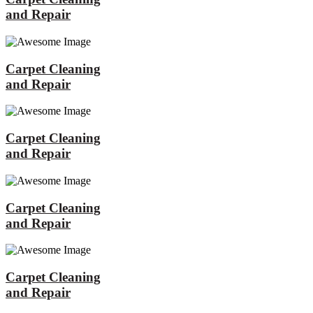
and Repair
Carpet Cleaning
and Repair
Carpet Cleaning
and Repair
Carpet Cleaning
and Repair
Carpet Cleaning
and Repair