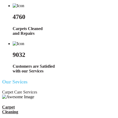
4760
Carpets Cleaned
and Repairs
9032
Customers are Satisfied
with our Services
Our Sevices
Carpet Care Services
Carpet
Cleaning