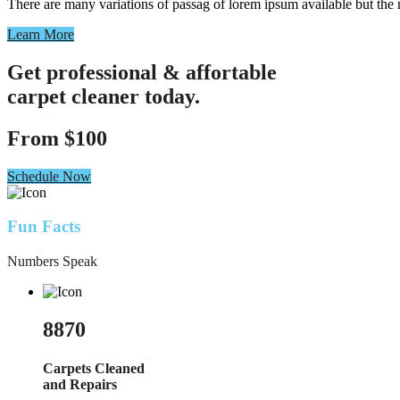
There are many variations of passag of lorem ipsum available but the
Learn More
Get professional & affortable
carpet cleaner today.
From
$100
Schedule Now
Fun Facts
Numbers Speak
8870
Carpets Cleaned
and Repairs