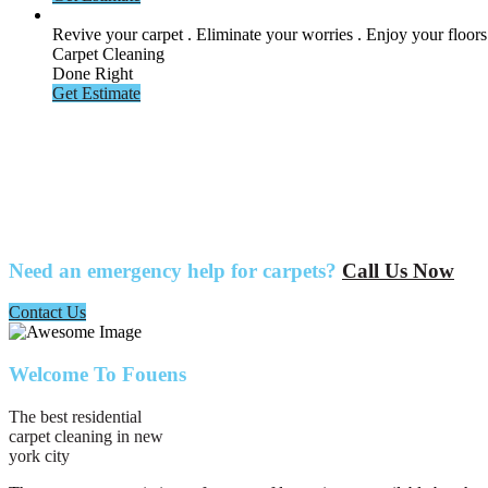
Revive your carpet . Eliminate your
worries . Enjoy your floors
Carpet Cleaning
Done Right
Get Estimate
Need an emergency help for carpets?
Call Us Now
Contact Us
Welcome To Fouens
The best residential
carpet cleaning in new
york city