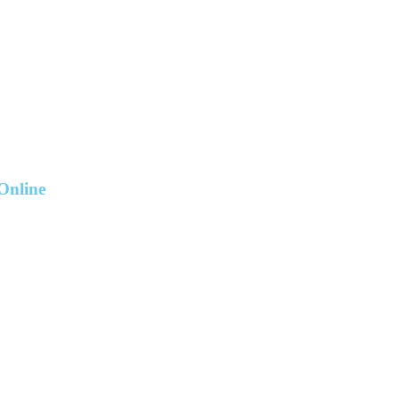
Online