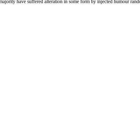
 majority have suffered alteration in some form by injected humour rand