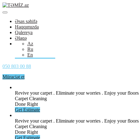
Əsas səhifə
Haqqımızda
Qalereya
Əlaqə
Az
Ru
En
050 803 00 88
Müraciət et
Revive your carpet . Eliminate your
worries . Enjoy your floors
Carpet Cleaning
Done Right
Get Estimate
Revive your carpet . Eliminate your
worries . Enjoy your floors
Carpet Cleaning
Done Right
Get Estimate